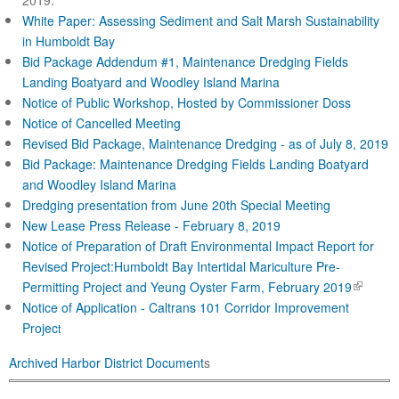
2019.
White Paper: Assessing Sediment and Salt Marsh Sustainability
in Humboldt Bay
Bid Package Addendum #1, Maintenance Dredging Fields
Landing Boatyard and Woodley Island Marina
Notice of Public Workshop, Hosted by Commissioner Doss
Notice of Cancelled Meeting
Revised Bid Package, Maintenance Dredging - as of July 8, 2019
Bid Package: Maintenance Dredging Fields Landing Boatyard
and Woodley Island Marina
Dredging presentation from June 20th Special Meeting
New Lease Press Release - February 8, 2019
Notice of Preparation of Draft Environmental Impact Report for
Revised Project:Humboldt Bay Intertidal Mariculture Pre-
(
Permitting Project and Yeung Oyster Farm, February 2019
l
Notice of Application - Caltrans 101 Corridor Improve
ment
i
Projec
t
n
Archived Harbor District Document
s
k
i