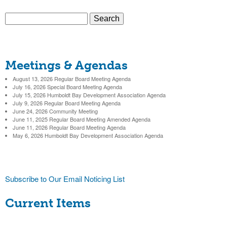
c
S
t
S
e
a
e
r
Meetings & Agendas
c
a
h
August 13, 2026 Regular Board Meeting Agenda
r
July 16, 2026 Special Board Meeting Agenda
July 15, 2026 Humboldt Bay Development Association Agenda
c
July 9, 2026 Regular Board Meeting Agenda
June 24, 2026 Community Meeting
h
June 11, 2025 Regular Board Meeting Amended Agenda
June 11, 2026 Regular Board Meeting Agenda
f
May 6, 2026 Humboldt Bay Development Association Agenda
o
r
Subscribe to Our Email Noticing List
m
Current Items