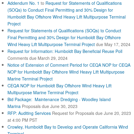
Addendum No. 1
to
Request for Statements of Qualifications
e
r
(SOQs) to Conduct Final Permitting and 30% Design for
n
Humboldt Bay Offshore Wind Heavy Lift Multipurpose Terminal
a
Project
l
Request for Statements of Qualifications (SOQs) to Conduct
)
Final Permitting and 30% Design for Humboldt Bay Offshore
Wind Heavy Lift Multipurpose Terminal Project
due May 17, 2024
Request for Information: Humboldt Bay Beneficial Reuse Poll
Comments due March 29, 2024
Notice of Extension of Comment Period for CEQA NOP for CEQA
NOP for Humboldt Bay Offshore Wind Heavy Lift Multipurpose
Marine Terminal Project
CEQA NOP for Humboldt Bay Offshore Wind Heavy Lift
Multipurpose Marine Terminal Project
Bid Package: Maintenance Dredging - Woodley Island
Marina
Proposals due June 30, 2023
RFP: Auditing Services
Request for Proposals due June 20, 2023
at 4:00 PM PST
Crowley, Humboldt Bay to Develop and Operate California Wind
Terminal