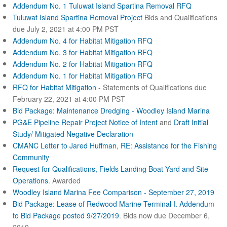
Addendum No. 1 Tuluwat Island Spartina Removal RFQ
Tuluwat Island Spartina Removal Project
Bids and Qualifications
due July 2, 2021 at 4:00 PM PST
Addendum No. 4 for Habitat Mitigation RFQ
Addendum No. 3 for Habitat Mitigation RFQ
Addendum No. 2 for Habitat Mitigation RFQ
Addendum No. 1 for Habitat Mitigation RFQ
RFQ for Habitat Mitigation
- Statements of Qualifications due
February 22, 2021 at 4:00 PM PST
Bid Package: Maintenance Dredging - Woodley Island Marina
PG&E Pipeline Repair Project Notice of Intent
and
Draft Initial
Study/ Mitigated Negative Declaration
CMANC Letter to Jared Huffman, RE: Assistance for the Fishing
Community
Request for Qualifications, Fields Landing Boat Yard and Site
Operations
. Awarded
Woodley Island Marina Fee Comparison - September 27, 2019
Bid Package: Lease of Redwood Marine Terminal I.
Addendum
to Bid Package posted 9/27/2019
. Bids now due December 6,