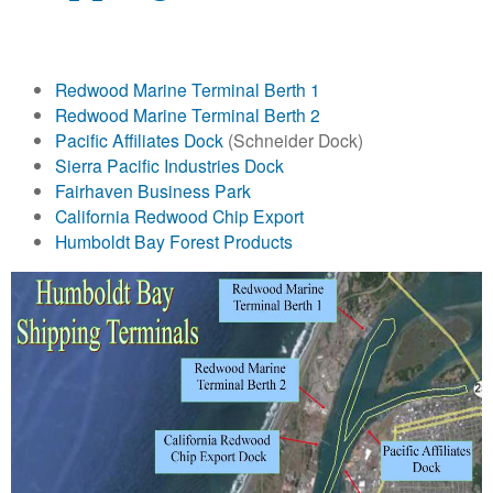
o
l
Redwood Marine Terminal Berth 1
d
Redwood Marine Terminal Berth 2
Pacific Affiliates Dock
(Schneider Dock)
t
Sierra Pacific Industries Dock
Fairhaven Business Park
B
California Redwood Chip Export
Humboldt Bay Forest Products
a
y
H
a
r