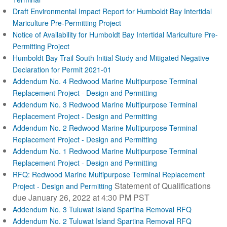
Draft Environmental Impact Report for Humboldt Bay Intertidal
Mariculture Pre-Permitting Project
Notice of Availability for Humboldt Bay Intertidal Mariculture Pre-
Permitting Project
Humboldt Bay Trail South Initial Study and Mitigated Negative
Declaration for Permit 2021-01
Addendum No. 4 Redwood Marine Multipurpose Terminal
Replacement Project - Design and Permitting
Addendum No. 3 Redwood Marine Multipurpose Terminal
Replacement Project - Design and Permitting
Addendum No. 2 Redwood Marine Multipurpose Terminal
Replacement Project - Design and Permitting
Addendum No. 1 Redwood Marine Multipurpose Terminal
Replacement Project - Design and Permitting
RFQ: Redwood Marine Multipurpose Terminal Replacement
Statement of Qualifications
Project - Design and Permitting
due January 26, 2022 at 4:30 PM PST
Addendum No. 3 Tuluwat Island Spartina Removal RFQ
Addendum No. 2 Tuluwat Island Spartina Removal RFQ