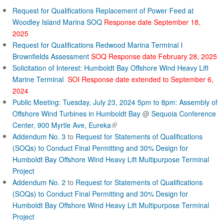
Request for Qualifications Replacement of Power Feed at
Woodley Island Marina SOQ
Response date September 18,
2025
Request for Qualifications Redwood Marina Terminal I
Brownfields Assessment
SOQ Response date February 28, 2025
Solicitation of Interest: Humboldt Bay Offshore Wind Heavy Lift
Marine Terminal
SOI Response date extended to September 6,
2024
Public Meeting: Tuesday, July 23, 2024 5pm to 8pm: Assembly of
Offshore Wind Turbines in Humboldt Bay
@
Sequoia Conference
(
Center, 900 Myrtle Ave, Eureka
l
Addendum No. 3
to
Request for Statements of Qualifications
i
(SOQs) to Conduct Final Permitting and 30% Design for
n
Humboldt Bay Offshore Wind Heavy Lift Multipurpose Terminal
k
Project
i
Addendum No. 2
to
Request for Statements of Qualifications
s
(SOQs) to Conduct Final Permitting and 30% Design for
e
Humboldt Bay Offshore Wind Heavy Lift Multipurpose Terminal
x
Project
t