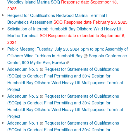
Woodley Island Marina SOQ
Response date September 18,
2025
Request for Qualifications Redwood Marina Terminal I
Brownfields Assessment
SOQ Response date February 28, 2025
Solicitation of Interest: Humboldt Bay Offshore Wind Heavy Lift
Marine Terminal
SOI Response date extended to September 6,
2024
Public Meeting: Tuesday, July 23, 2024 5pm to 8pm: Assembly of
Offshore Wind Turbines in Humboldt Bay
@
Sequoia Conference
(
Center, 900 Myrtle Ave, Eureka
l
Addendum No. 3
to
Request for Statements of Qualifications
i
(SOQs) to Conduct Final Permitting and 30% Design for
n
Humboldt Bay Offshore Wind Heavy Lift Multipurpose Terminal
k
Project
i
Addendum No. 2
to
Request for Statements of Qualifications
s
(SOQs) to Conduct Final Permitting and 30% Design for
e
Humboldt Bay Offshore Wind Heavy Lift Multipurpose Terminal
x
Project
t
Addendum No. 1
to
Request for Statements of Qualifications
e
r
(SOQs) to Conduct Final Permitting and 30% Design for