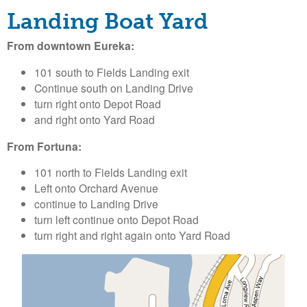
o
Landing Boat Yard
l
From downtown Eureka:
d
101 south to Fields Landing exit
Continue south on Landing Drive
t
turn right onto Depot Road
and right onto Yard Road
B
From Fortuna:
a
101 north to Fields Landing exit
Left onto Orchard Avenue
y
continue to Landing Drive
turn left continue onto Depot Road
H
turn right and right again onto Yard Road
a
r