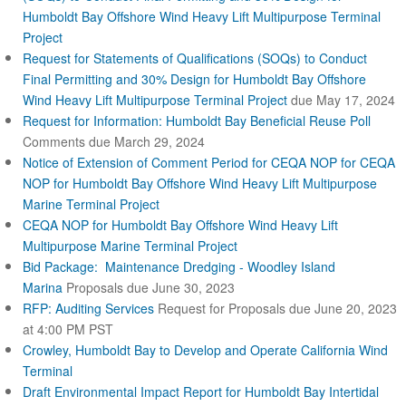
n
Humboldt Bay Offshore Wind Heavy Lift Multipurpose Terminal
a
Project
l
Request for Statements of Qualifications (SOQs) to Conduct
)
Final Permitting and 30% Design for Humboldt Bay Offshore
Wind Heavy Lift Multipurpose Terminal Project
due May 17, 2024
Request for Information: Humboldt Bay Beneficial Reuse Poll
Comments due March 29, 2024
Notice of Extension of Comment Period for CEQA NOP for CEQA
NOP for Humboldt Bay Offshore Wind Heavy Lift Multipurpose
Marine Terminal Project
CEQA NOP for Humboldt Bay Offshore Wind Heavy Lift
Multipurpose Marine Terminal Project
Bid Package: Maintenance Dredging - Woodley Island
Marina
Proposals due June 30, 2023
RFP: Auditing Services
Request for Proposals due June 20, 2023
at 4:00 PM PST
Crowley, Humboldt Bay to Develop and Operate California Wind
Terminal
Draft Environmental Impact Report for Humboldt Bay Intertidal