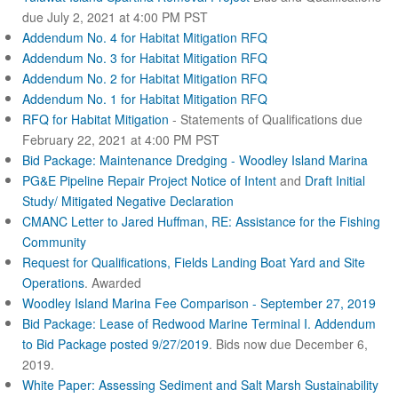
due July 2, 2021 at 4:00 PM PST
Addendum No. 4 for Habitat Mitigation RFQ
Addendum No. 3 for Habitat Mitigation RFQ
Addendum No. 2 for Habitat Mitigation RFQ
Addendum No. 1 for Habitat Mitigation RFQ
RFQ for Habitat Mitigation
- Statements of Qualifications due
February 22, 2021 at 4:00 PM PST
Bid Package: Maintenance Dredging - Woodley Island Marina
PG&E Pipeline Repair Project Notice of Intent
and
Draft Initial
Study/ Mitigated Negative Declaration
CMANC Letter to Jared Huffman, RE: Assistance for the Fishing
Community
Request for Qualifications, Fields Landing Boat Yard and Site
Operations
. Awarded
Woodley Island Marina Fee Comparison - September 27, 2019
Bid Package: Lease of Redwood Marine Terminal I.
Addendum
to Bid Package posted 9/27/2019
. Bids now due December 6,
2019.
White Paper: Assessing Sediment and Salt Marsh Sustainability