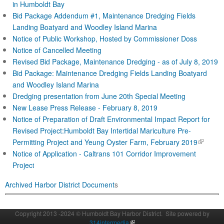
in Humboldt Bay
Bid Package Addendum #1, Maintenance Dredging Fields
Landing Boatyard and Woodley Island Marina
Notice of Public Workshop, Hosted by Commissioner Doss
Notice of Cancelled Meeting
Revised Bid Package, Maintenance Dredging - as of July 8, 2019
Bid Package: Maintenance Dredging Fields Landing Boatyard
and Woodley Island Marina
Dredging presentation from June 20th Special Meeting
New Lease Press Release - February 8, 2019
Notice of Preparation of Draft Environmental Impact Report for
Revised Project:Humboldt Bay Intertidal Mariculture Pre-
(
Permitting Project and Yeung Oyster Farm, February 2019
l
Notice of Application - Caltrans 101 Corridor Improve
ment
i
Projec
t
n
Archived Harbor District Document
s
k
i
s
Copyright 2013 -2024 © Humboldt Bay Harbor District. Site powered by
e
314intermedia
(