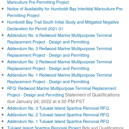
Mariculture Pre-Permitting Project
Notice of Availability for Humboldt Bay Intertidal Mariculture Pre-
Permitting Project
Humboldt Bay Trail South Initial Study and Mitigated Negative
Declaration for Permit 2021-01
Addendum No. 4 Redwood Marine Multipurpose Terminal
Replacement Project - Design and Permitting
Addendum No. 3 Redwood Marine Multipurpose Terminal
Replacement Project - Design and Permitting
Addendum No. 2 Redwood Marine Multipurpose Terminal
Replacement Project - Design and Permitting
Addendum No. 1 Redwood Marine Multipurpose Terminal
Replacement Project - Design and Permitting
RFQ: Redwood Marine Multipurpose Terminal Replacement
Statement of Qualifications
Project - Design and Permitting
due January 26, 2022 at 4:30 PM PST
Addendum No. 3 Tuluwat Island Spartina Removal RFQ
Addendum No. 2 Tuluwat Island Spartina Removal RFQ
Addendum No. 1 Tuluwat Island Spartina Removal RFQ
Tuluwat Island Spartina Removal Project
Bids and Qualifications