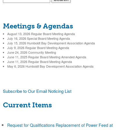
c
S
e
a
t
e
r
Meetings & Agendas
c
a
h
August 13, 2026 Regular Board Meeting Agenda
r
July 16, 2026 Special Board Meeting Agenda
July 15, 2026 Humboldt Bay Development Association Agenda
c
July 9, 2026 Regular Board Meeting Agenda
June 24, 2026 Community Meeting
h
June 11, 2025 Regular Board Meeting Amended Agenda
June 11, 2026 Regular Board Meeting Agenda
f
May 6, 2026 Humboldt Bay Development Association Agenda
o
r
Subscribe to Our Email Noticing List
m
Current Items
Request for Qualifications Replacement of Power Feed at